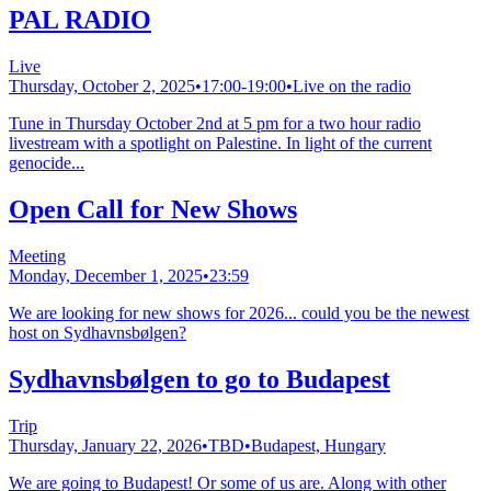
PAL RADIO
Live
Thursday, October 2, 2025
•
17:00-19:00
•
Live on the radio
Tune in Thursday October 2nd at 5 pm for a two hour radio
livestream with a spotlight on Palestine. In light of the current
genocide...
Open Call for New Shows
Meeting
Monday, December 1, 2025
•
23:59
We are looking for new shows for 2026... could you be the newest
host on Sydhavnsbølgen?
Sydhavnsbølgen to go to Budapest
Trip
Thursday, January 22, 2026
•
TBD
•
Budapest, Hungary
We are going to Budapest! Or some of us are. Along with other