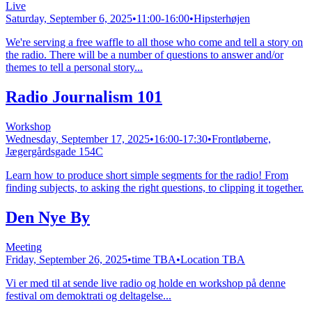
Live
Saturday, September 6, 2025
•
11:00-16:00
•
Hipsterhøjen
We're serving a free waffle to all those who come and tell a story on
the radio. There will be a number of questions to answer and/or
themes to tell a personal story...
Radio Journalism 101
Workshop
Wednesday, September 17, 2025
•
16:00-17:30
•
Frontløberne,
Jægergårdsgade 154C
Learn how to produce short simple segments for the radio! From
finding subjects, to asking the right questions, to clipping it together.
Den Nye By
Meeting
Friday, September 26, 2025
•
time TBA
•
Location TBA
Vi er med til at sende live radio og holde en workshop på denne
festival om demoktrati og deltagelse...