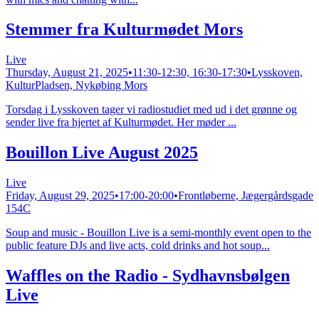
Stemmer fra Kulturmødet Mors
Live
Thursday, August 21, 2025
•
11:30-12:30, 16:30-17:30
•
Lysskoven,
KulturPladsen, Nykøbing Mors
Torsdag i Lysskoven tager vi radiostudiet med ud i det grønne og
sender live fra hjertet af Kulturmødet. Her møder ...
Bouillon Live August 2025
Live
Friday, August 29, 2025
•
17:00-20:00
•
Frontløberne, Jægergårdsgade
154C
Soup and music - Bouillon Live is a semi-monthly event open to the
public feature DJs and live acts, cold drinks and hot soup...
Waffles on the Radio - Sydhavnsbølgen
Live