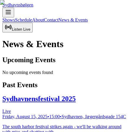
Sydhavnsbølgen
Shows
Schedule
About
Contact
News & Events
Listen Live
News & Events
Upcoming Events
No upcoming events found
Past Events
Sydhavnensfestival 2025
Live
Friday, August 15, 2025
•
15:00
•
Sydhavnen, Jægergårdsgade 154C
The south harbor festival strikes again - we'll be walking around
with mics and chatting with...