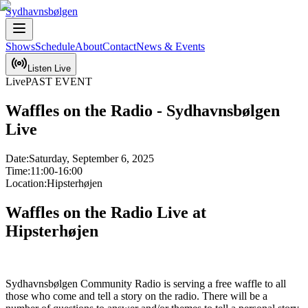
Sydhavnsbølgen
Shows
Schedule
About
Contact
News & Events
Listen Live
Live
PAST EVENT
Waffles on the Radio - Sydhavnsbølgen
Live
Date:
Saturday, September 6, 2025
Time:
11:00-16:00
Location:
Hipsterhøjen
Waffles on the Radio Live at 
Hipsterhøjen
Sydhavnsbølgen Community Radio is serving a free waffle to all 
those who come and tell a story on the radio. There will be a 