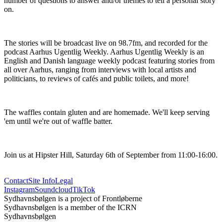
number of questions to answer and/or themes to tell a personal story 
on.
The stories will be broadcast live on 98.7fm, and recorded for the 
podcast Aarhus Ugentlig Weekly. Aarhus Ugentlig Weekly is an 
English and Danish language weekly podcast featuring stories from 
all over Aarhus, ranging from interviews with local artists and 
politicians, to reviews of cafés and public toilets, and more!
The waffles contain gluten and are homemade. We'll keep serving 
'em until we're out of waffle batter.
Join us at Hipster Hill, Saturday 6th of September from 11:00-16:00.
Contact
Site Info
Legal
Instagram
Soundcloud
TikTok
Sydhavnsbølgen is a project of Frontløberne
Sydhavnsbølgen is a member of the ICRN
Sydhavnsbølgen