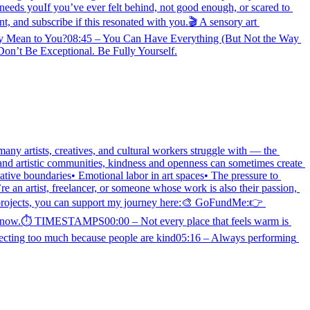
eeds youIf you’ve ever felt behind, not good enough, or scared to 
 and subscribe if this resonated with you.🎬 A sensory art 
y Mean to You?08:45 – You Can Have Everything (But Not the Way 
n’t Be Exceptional. Be Fully Yourself.
any artists, creatives, and cultural workers struggle with — the 
 and artistic communities, kindness and openness can sometimes create 
tive boundaries• Emotional labor in art spaces• The pressure to 
 an artist, freelancer, or someone whose work is also their passion, 
rojects, you can support my journey here:🎨 GoFundMe:👉 
you know.⏱ TIMESTAMPS00:00 – Not every place that feels warm is 
ecting too much because people are kind05:16 – Always performing 