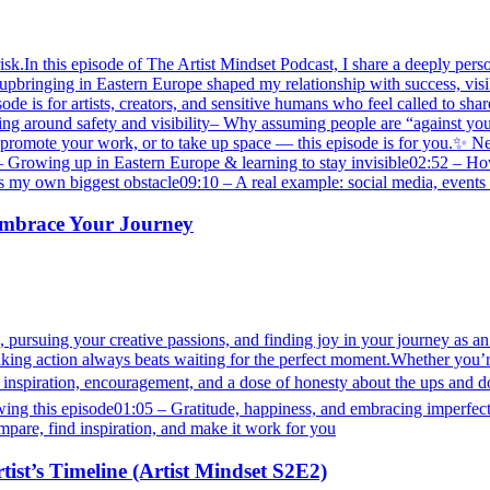
isk.In this episode of The Artist Mindset Podcast, I share a deeply perso
 my upbringing in Eastern Europe shaped my relationship with success, v
 is for artists, creators, and sensitive humans who feel called to shar
ning around safety and visibility– Why assuming people are “against yo
e, to promote your work, or to take up space — this episode is for yo
rowing up in Eastern Europe & learning to stay invisible02:52 – How h
my own biggest obstacle09:10 – A real example: social media, events
 Embrace Your Journey
 pursuing your creative passions, and finding joy in your journey as an a
ng action always beats waiting for the perfect moment.Whether you’re st
for inspiration, encouragement, and a dose of honesty about the ups and 
ng this episode01:05 – Gratitude, happiness, and embracing imperfectio
mpare, find inspiration, and make it work for you
tist’s Timeline (Artist Mindset S2E2)