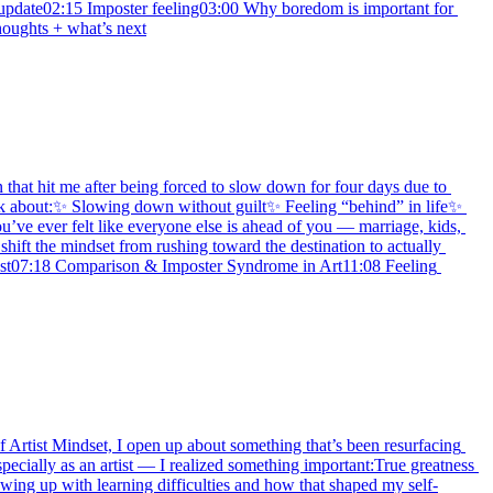
update02:15 Imposter feeling03:00 Why boredom is important for 
houghts + what’s next
 that hit me after being forced to slow down for four days due to 
alk about:✨ Slowing down without guilt✨ Feeling “behind” in life✨ 
e ever felt like everyone else is ahead of you — marriage, kids, 
ift the mindset from rushing toward the destination to actually 
st07:18 Comparison & Imposter Syndrome in Art11:08 Feeling 
f Artist Mindset, I open up about something that’s been resurfacing 
ecially as an artist — I realized something important:True greatness 
owing up with learning difficulties and how that shaped my self-