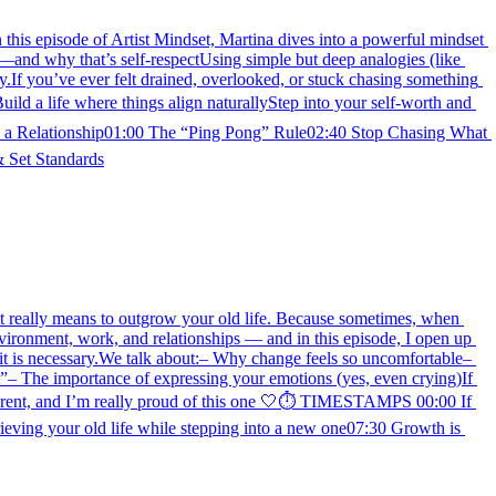
this episode of Artist Mindset, Martina dives into a powerful mindset 
and why that’s self-respectUsing simple but deep analogies (like 
.If you’ve ever felt drained, overlooked, or stuck chasing something 
ild a life where things align naturallyStep into your self-worth and 
s a Relationship01:00 The “Ping Pong” Rule02:40 Stop Chasing What 
 Set Standards
at it really means to outgrow your old life. Because sometimes, when 
vironment, work, and relationships — and in this episode, I open up 
 it is necessary.We talk about:– Why change feels so uncomfortable– 
”– The importance of expressing your emotions (yes, even crying)If 
fferent, and I’m really proud of this one 🤍⏱ TIMESTAMPS 00:00 If 
ieving your old life while stepping into a new one07:30 Growth is 