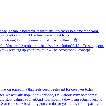
de, I share a powerful realization:- It’s easier to blame the world 
epping into your next level—even when it feels 
ady trying to find you—you just have to allow it.⏱️ 
– You are the problem… but also the solution03:18 – Trusting your 
h & leveling up your life07:12 – The “crossroads” concept 
ing on something that feels deeply relevant for creatives today: 
en we actually stop?In this episode, I talk about:Why boredom is 
uld stop rushing your artAnd how slowing down can actually lead to 
metimes the best thing you can do for your art is nothing at all.If 