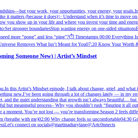
iendships—but your work, your opportunities, your energy, your goals.In 
ke it matters (because it does)✨ Understand when it’s time to move on—
 how you show up in your life and where you invest your time and energy
to:Set stronger boundariesStop wasting energy on one-sided situationsBu
 need more “pong” and less “ping”?⏱️ Timestamps 00:00 Everything I
Universe Removes What Isn’t Meant for You07:20 Know Your Worth &
coming Someone New) | Artist’s Mindset
r you.In this Artist’s Mindset episode, I talk about change, grief, and wh
something new.I’ve been going through a lot of changes lately — in my en
ort, and the quiet understanding that growth isn’t always beautiful… but
ful but meaningful process– Why you shouldn’t rush “figuring it all out
for a moment. You’re not lost — you’re transforming.Season 2 feels di
ystem (breathe with me)02:00 Why change feels so uncomfortable04:30 Gr
ocessLet's connect on socials@martinadiarylane@Artc0nnects