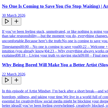
No One Is Coming to Save You (So Stop Waiting) | Ar
30 March 2026
If you’ve been feeling stuck, unmotivated, or like nothing is going you
than take responsibility—but the moment you do, everything changes.Thi
uncomfortable.Because here’s the truth:No one is coming to save you…
Timestamps00:00 – No one is coming to save you00:22 – Welcome + e
intuition (you already know)04:23 – Why everything always works ou
explained08:18 – Living your truth vs staying stuck09:00 – Final mess
Why Being Bored Will Make You a Better Artist (Slo
22 March 2026
In this episode of Artist Mindset, I’m back after a short break—and wit
boredom, stillness, and taking your time.We live in a world full of c
essential for creativityHow social media might be blocking your dee
better ideasIf you’ve been feeling overwhelmed, creatively blocked, or