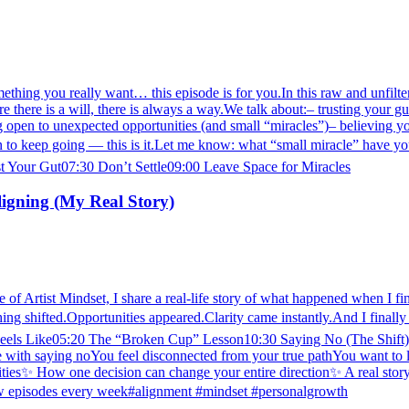
mething you really want… this episode is for you.In this raw and unfilter
 there is a will, there is always a way.We talk about:– trusting your gut
ng open to unexpected opportunities (and small “miracles”)– believing 
 sign to keep going — this is it.Let me know: what “small miracle” ha
 Your Gut07:30 Don’t Settle09:00 Leave Space for Miracles
ligning (My Real Story)
 of Artist Mindset, I share a real-life story of what happened when I fina
thing shifted.Opportunities appeared.Clarity came instantly.And I finally
 Like05:20 The “Broken Cup” Lesson10:30 Saying No (The Shift)14:4
le with saying noYou feel disconnected from your true pathYou want to l
ties✨ How one decision can change your entire direction✨ A real story o
ew episodes every week#alignment #mindset #personalgrowth