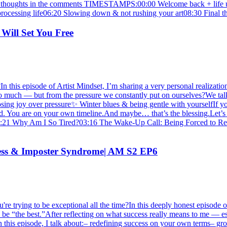
 your thoughts in the comments TIMESTAMPS:00:00 Welcome back + life 
processing life06:20 Slowing down & not rushing your art08:30 Final t
 Will Set You Free
 this episode of Artist Mindset, I’m sharing a very personal realization
g too much — but from the pressure we constantly put on ourselves?We t
 joy over pressure✨ Winter blues & being gentle with yourselfIf you’v
nd. You are on your own timeline.And maybe… that’s the blessing.Let’s sh
01:21 Why Am I So Tired?03:16 The Wake-Up Call: Being Forced to Re
ccess & Imposter Syndrome| AM S2 EP6
re trying to be exceptional all the time?In this deeply honest episode o
 be “the best.”After reflecting on what success really means to me — esp
n this episode, I talk about:– redefining success on your own terms– gr