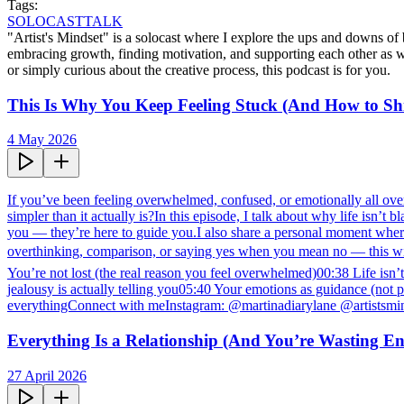
Tags:
SOLOCAST
TALK
"Artist's Mindset" is a solocast where I explore the ups and downs of b
embracing growth, finding motivation, and supporting each other as w
or simply curious about the creative process, this podcast is for you.
This Is Why You Keep Feeling Stuck (And How to Shif
4 May 2026
If you’ve been feeling overwhelmed, confused, or emotionally all over 
simpler than it actually is?In this episode, I talk about why life isn’
you — they’re here to guide you.I also share a personal moment wher
overthinking, comparison, or saying yes when you mean no — this wil
You’re not lost (the real reason you feel overwhelmed)00:38 Life is
jealousy is actually telling you05:40 Your emotions as guidance (no
everythingConnect with meInstagram: @martinadiarylane @artistsmi
Everything Is a Relationship (And You’re Wasting E
27 April 2026