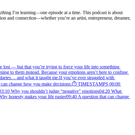
rything I’m learning—one episode at a time. This podcast is about 
ion and connection—whether you’re an artist, entrepreneur, dreamer, 
lost — but that you’re trying to force your life into something 
stening to them instead. Because your emotions aren’t here to confuse 
ries… and what it taught me.If you’ve ever struggled with 
n that can change how you make decisions.⏱️ TIMESTAMPS 00:00 
d)03:10 Why you shouldn’t judge “negative” emotions04:20 What 
Why honesty makes your life easier09:40 A question that can change 