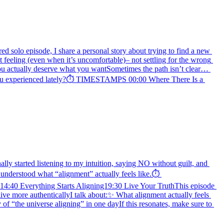
ed solo episode, I share a personal story about trying to find a new 
 feeling (even when it’s uncomfortable)– not settling for the wrong 
you actually deserve what you wantSometimes the path isn’t clear… 
ve you experienced lately?⏱️ TIMESTAMPS 00:00 Where There Is a 
lly started listening to my intuition, saying NO without guilt, and 
 understood what “alignment” actually feels like.⏱️ 
0 Everything Starts Aligning19:30 Live Your TruthThis episode 
ive more authenticallyI talk about:✨ What alignment actually feels 
f “the universe aligning” in one dayIf this resonates, make sure to 