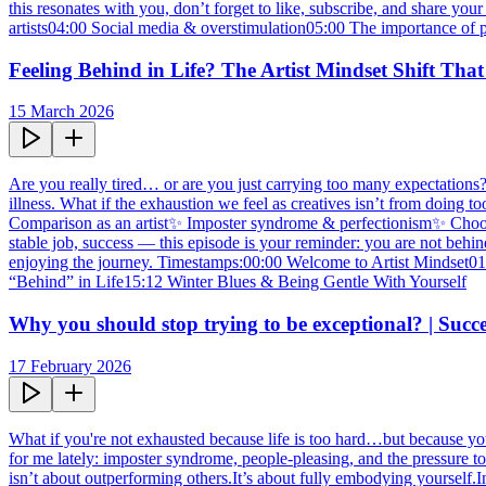
this resonates with you, don’t forget to like, subscribe, and share
artists04:00 Social media & overstimulation05:00 The importance of 
Feeling Behind in Life? The Artist Mindset Shift That
15 March 2026
Are you really tired… or are you just carrying too many expectations?In
illness. What if the exhaustion we feel as creatives isn’t from doin
Comparison as an artist✨ Imposter syndrome & perfectionism✨ Choosing
stable job, success — this episode is your reminder: you are not behi
enjoying the journey. Timestamps:00:00 Welcome to Artist Mindset
“Behind” in Life15:12 Winter Blues & Being Gentle With Yourself
Why you should stop trying to be exceptional? | Su
17 February 2026
What if you're not exhausted because life is too hard…but because you'
for me lately: imposter syndrome, people-pleasing, and the pressure to
isn’t about outperforming others.It’s about fully embodying yourself.I