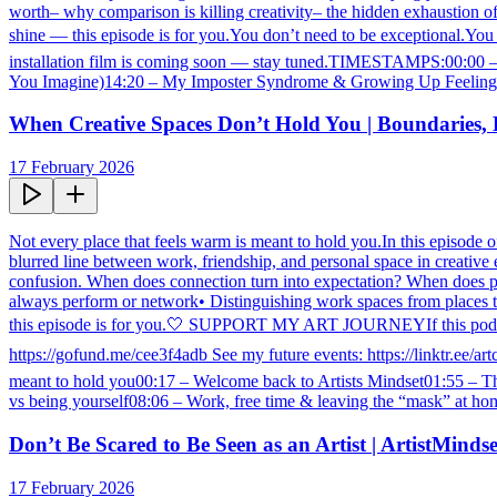
worth– why comparison is killing creativity– the hidden exhaustion of
shine — this episode is for you.You don’t need to be exceptional.You 
installation film is coming soon — stay tuned.TIMESTAMPS:00:00 –
You Imagine)14:20 – My Imposter Syndrome & Growing Up Feeling “B
When Creative Spaces Don’t Hold You | Boundaries, 
17 February 2026
Not every place that feels warm is meant to hold you.In this episode o
blurred line between work, friendship, and personal space in creative
confusion. When does connection turn into expectation? When does pass
always perform or network• Distinguishing work spaces from places that
this episode is for you.🤍 SUPPORT MY ART JOURNEYIf this podcast
https://gofund.me/cee3f4adb See my future events: https://linktr.e
meant to hold you00:17 – Welcome back to Artists Mindset01:55 – Th
vs being yourself08:06 – Work, free time & leaving the “mask” at hom
Don’t Be Scared to Be Seen as an Artist | ArtistMind
17 February 2026