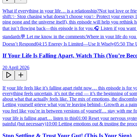
What if everything in your life… is a relationship?Not just love or fr
shift:✨ Stop chasing what doesn’t choose you✨ Protect your energy li
ping pong and the universe itself), this episode will help you rethink
that isn’t flowing back—this episode is for you.🎧 Listen if you want 
standards💬 Let me know in the comments:Where in your life do you
Doesn’t Respond04:15 Energy Is Limited—Use It Wisely05:50 The 
If Your Life Is Falling Apart, Watch This (You’re Be
20 April 2026
If your life feels like it’s falling apart right now… this episode is fo
everything feels uncertain, it’s not the end — it’s the beginning of 
about what that actually feels like. The mix of emotions, the discomf
Letting yourself grieve what you’re leaving behind– Growth as a pain
you feel like you’re in between versions of yourself… stay with me 
your life is falling apart… listen to this01:00 Reset your nervous s
painful (but necessary)10:00 Letting emotions out & trusting the pr
Stop Settling & Trust Your Gut! (This Is Your Sign)