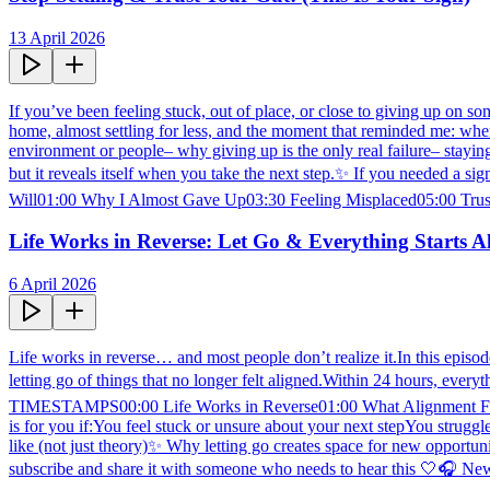
13 April 2026
If you’ve been feeling stuck, out of place, or close to giving up on so
home, almost settling for less, and the moment that reminded me: where
environment or people– why giving up is the only real failure– stayi
but it reveals itself when you take the next step.✨ If you needed a
Will01:00 Why I Almost Gave Up03:30 Feeling Misplaced05:00 Trust
Life Works in Reverse: Let Go & Everything Starts A
6 April 2026
Life works in reverse… and most people don’t realize it.In this episode
letting go of things that no longer felt aligned.Within 24 hours, every
TIMESTAMPS00:00 Life Works in Reverse01:00 What Alignment Feels
is for you if:You feel stuck or unsure about your next stepYou strugg
like (not just theory)✨ Why letting go creates space for new opportuni
subscribe and share it with someone who needs to hear this 🤍🎧 N