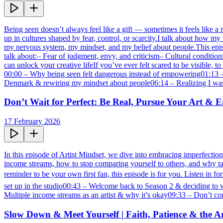
Being seen doesn’t always feel like a gift — sometimes it feels like a r
up in cultures shaped by fear, control, or scarcity.I talk about how
my nervous system, my mindset, and my belief about people.This episode
talk about:– Fear of judgment, envy, and criticism– Cultural conditio
can unlock your creative lifeIf you’ve ever felt scared to be visibl
00:00 – Why being seen felt dangerous instead of empowering01:13 – G
Denmark & rewiring my mindset about people06:14 – Realizing I was 
Don’t Wait for Perfect: Be Real, Pursue Your Art &
17 February 2026
In this episode of Artist Mindset, we dive into embracing imperfection,
income streams, how to stop comparing yourself to others, and why taki
reminder to be your own first fan, this episode is for you. Listen in 
set up in the studio00:43 – Welcome back to Season 2 & deciding to wi
Multiple income streams as an artist & why it’s okay09:33 – Don’t co
Slow Down & Meet Yourself | Faith, Patience & the Ar