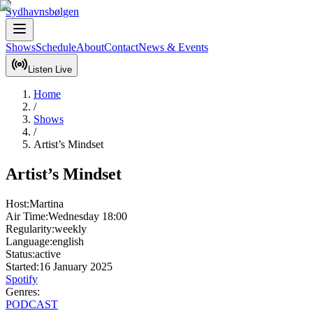
Sydhavnsbølgen
Shows
Schedule
About
Contact
News & Events
Listen Live
Home
/
Shows
/
Artist’s Mindset
Artist’s Mindset
Host:
Martina
Air Time:
Wednesday
18:00
Regularity:
weekly
Language:
english
Status:
active
Started:
16 January 2025
Spotify
Genres:
PODCAST