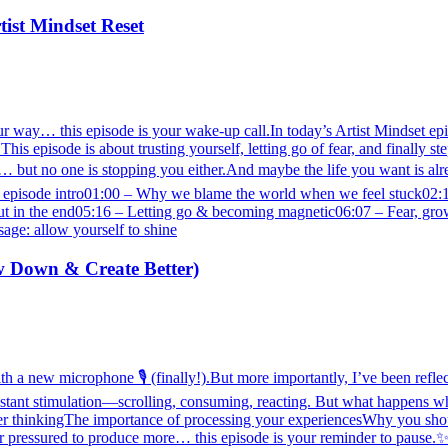
tist Mindset Reset
r way… this episode is your wake-up call.In today’s Artist Mindset episo
s episode is about trusting yourself, letting go of fear, and finally st
 but no one is stopping you either.And maybe the life you want is alre
pisode intro01:00 – Why we blame the world when we feel stuck02:10 
t in the end05:16 – Letting go & becoming magnetic06:07 – Fear, growt
age: allow yourself to shine
w Down & Create Better)
h a new microphone 🎙️ (finally!).But more importantly, I’ve been reflect
onstant stimulation—scrolling, consuming, reacting. But what happens wh
per thinkingThe importance of processing your experiencesWhy you sho
 pressured to produce more… this episode is your reminder to pause.✨ So