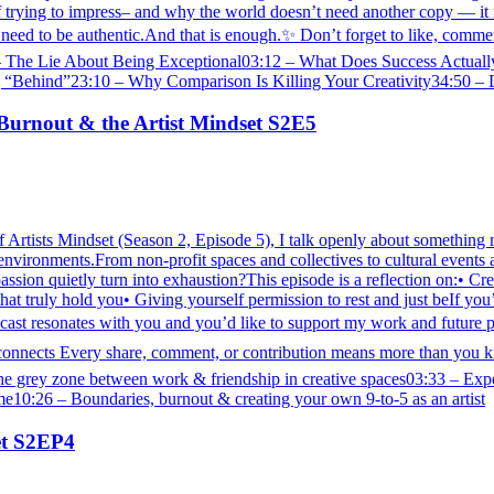
 trying to impress– and why the world doesn’t need another copy — it n
need to be authentic.And that is enough.✨ Don’t forget to like, comment,
 The Lie About Being Exceptional03:12 – What Does Success Actuall
ehind”23:10 – Why Comparison Is Killing Your Creativity34:50 – Do
Burnout & the Artist Mindset S2E5
f Artists Mindset (Season 2, Episode 5), I talk openly about something m
 environments.From non-profit spaces and collectives to cultural events
ion quietly turn into exhaustion?This episode is a reflection on:• Crea
 truly hold you• Giving yourself permission to rest and just beIf you’re
 resonates with you and you’d like to support my work and future p
e/artconnects Every share, comment, or contribution means more than 
e grey zone between work & friendship in creative spaces03:33 – Exp
e10:26 – Boundaries, burnout & creating your own 9-to-5 as an artist
set S2EP4