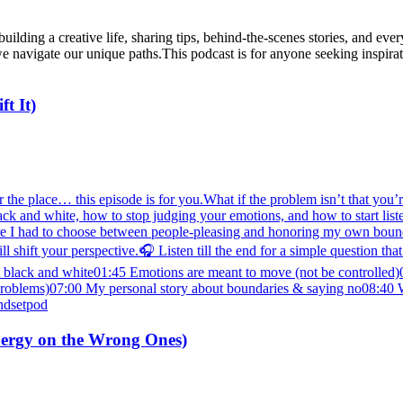
uilding a creative life, sharing tips, behind-the-scenes stories, and eve
e navigate our unique paths.This podcast is for anyone seeking inspirat
t It)
the place… this episode is for you.What if the problem isn’t that you’re 
t black and white, how to stop judging your emotions, and how to start li
e I had to choose between people-pleasing and honoring my own bounda
l shift your perspective.🎧 Listen till the end for a simple questio
n’t black and white01:45 Emotions are meant to move (not be controlle
t problems)07:00 My personal story about boundaries & saying no08:40 
ndsetpod
nergy on the Wrong Ones)