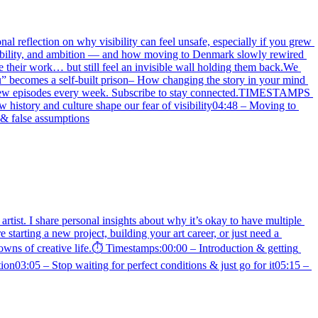
nal reflection on why visibility can feel unsafe, especially if you grew 
isibility, and ambition — and how moving to Denmark slowly rewired 
e their work… but still feel an invisible wall holding them back.We 
u” becomes a self-built prison– How changing the story in your mind 
u.✨ New episodes every week. Subscribe to stay connected.TIMESTAMPS 
istory and culture shape our fear of visibility04:48 – Moving to 
 & false assumptions
rtist. I share personal insights about why it’s okay to have multiple 
arting a new project, building your art career, or just need a 
downs of creative life.⏱️ Timestamps:00:00 – Introduction & getting 
n03:05 – Stop waiting for perfect conditions & just go for it05:15 – 