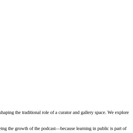
aping the traditional role of a curator and gallery space. We explore 
eeing the growth of the podcast—because learning in public is part of 