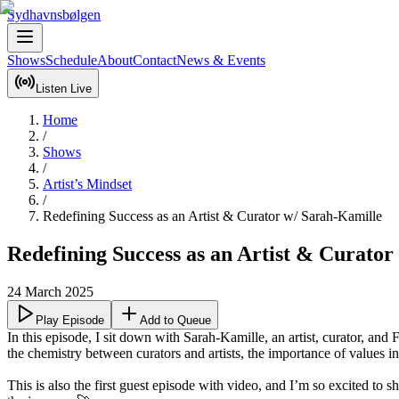
Sydhavnsbølgen
Shows
Schedule
About
Contact
News & Events
Listen Live
Home
/
Shows
/
Artist’s Mindset
/
Redefining Success as an Artist & Curator w/ Sarah-Kamille
Redefining Success as an Artist & Curator
24 March 2025
Play Episode
Add to Queue
In this episode, I sit down with Sarah-Kamille, an artist, curator, an
the chemistry between curators and artists, the importance of values in 
This is also the first guest episode with video, and I’m so excited to 