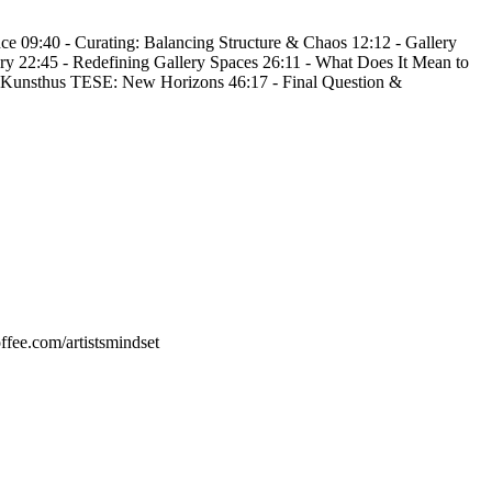
 09:40 - Curating: Balancing Structure & Chaos 12:12 - Gallery 
ry 22:45 - Redefining Gallery Spaces 26:11 - What Does It Mean to 
 - Kunsthus TESE: New Horizons 46:17 - Final Question & 
ee.com/artistsmindset 
