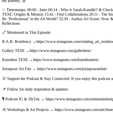
the journey. 🚀

✨ Timestamps: 00:00 - Intro 00:14 - Who is Sarah-Kamille? & Check-
TESE: Origins & Mission 15:42 - First Collaborations 20:11 - The Im
Be ‘Professional’ in the Art World? 32:39 - Aarhus Art Scene: Now 
Reflections

🔗 Mentioned in This Episode:

R.A.R. Residency →https://www.instagram.com/rotating_art_residenci
Gallery TESE →https://www.instagram.com/galleritese/ 

Kunsthus TESE →https://www.instagram.com/kunsthustese/ 

Juxtapose Art Fair → https://www.instagram.com/juxtaposeartfair/

💡 Support the Podcast & Stay Connected: If you enjoy this podcast
📌 Follow for daily inspiration & updates:

🎙️ Podcast IG & TikTok → https://www.instagram.com/artistsmindsetp
🎨 Workshops & Art Projects → https://www.instagram.com/artc0nnect