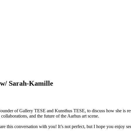
 w/ Sarah-Kamille
d Founder of Gallery TESE and Kunsthus TESE, to discuss how she is resh
collaborations, and the future of the Aarhus art scene.

share this conversation with you! It’s not perfect, but I hope you enjoy s