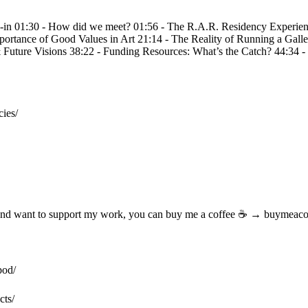
in 01:30 - How did we meet? 01:56 - The R.A.R. Residency Experience
portance of Good Values in Art 21:14 - The Reality of Running a Galle
& Future Visions 38:22 - Funding Resources: What’s the Catch? 44:34
es/

 and want to support my work, you can buy me a coffee ☕ → buymeacoff
od/ 

s/ 
