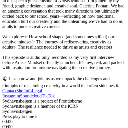
In this special guest episode of Artists Mindset, I’m joined by my 
friend, graphic designer, and creative soul, Caterina Pomari. We had 
an amazing conversation that took many directions but ultimately 
circled back to our school years—reflecting on how traditional 
education hurt our creativity and the unlearning we’ve had to do as 
adults to pursue creative careers.

We explore:✨ How school shaped (and sometimes stifled) our 
creative mindset✨ The journey of rediscovering creativity as 
adults✨ The resilience needed to thrive as artists and creators

This episode is audio-only, recorded as my very first interview 
before Artists Mindset officially launched. It’s raw, real, and packed 
with inspiration for anyone navigating their creative journey.

🎧 Listen now and join us as we unpack the challenges and 
triumphs of reclaiming creativity in a world that often sidelines it.
Contact
Site Info
Legal
Instagram
Soundcloud
TikTok
Sydhavnsbølgen is a project of Frontløberne
Sydhavnsbølgen is a member of the ICRN
Sydhavnsbølgen
Press play to tune in
00:00
00:00