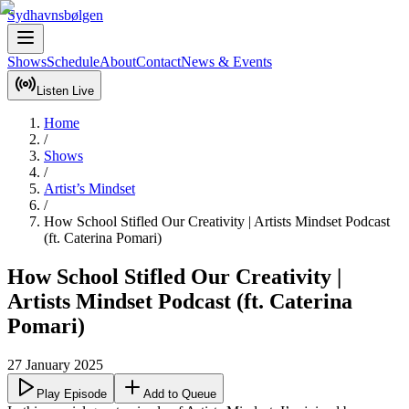
Sydhavnsbølgen
Shows
Schedule
About
Contact
News & Events
Listen Live
Home
/
Shows
/
Artist’s Mindset
/
How School Stifled Our Creativity | Artists Mindset Podcast
(ft. Caterina Pomari)
How School Stifled Our Creativity |
Artists Mindset Podcast (ft. Caterina
Pomari)
27 January 2025
Play Episode
Add to Queue