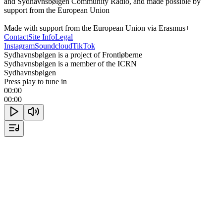
and Sydhavnsbølgen Community Radio, and made possible by 
support from the European Union

Made with support from the European Union via Erasmus+
Contact
Site Info
Legal
Instagram
Soundcloud
TikTok
Sydhavnsbølgen is a project of Frontløberne
Sydhavnsbølgen is a member of the ICRN
Sydhavnsbølgen
Press play to tune in
00:00
00:00