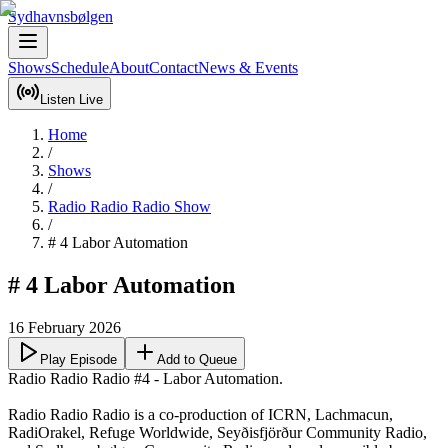
Sydhavnsbølgen
Shows
Schedule
About
Contact
News & Events
Listen Live
Home
/
Shows
/
Radio Radio Radio Show
/
# 4 Labor Automation
# 4 Labor Automation
16 February 2026
Play Episode
Add to Queue
Radio Radio Radio #4 - Labor Automation.

Radio Radio Radio is a co-production of ICRN, Lachmacun, 
RadiOrakel, Refuge Worldwide, Seyðisfjörður Community Radio, 