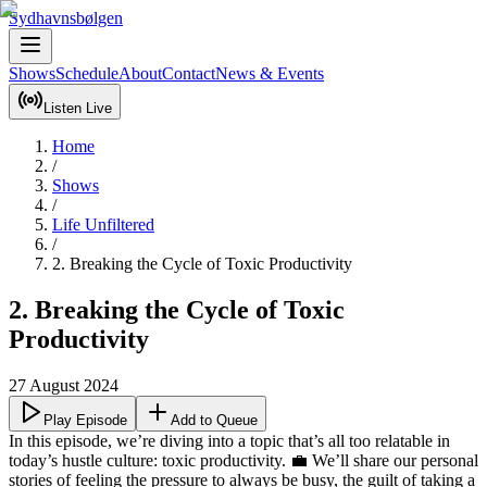
Sydhavnsbølgen
Shows
Schedule
About
Contact
News & Events
Listen Live
Home
/
Shows
/
Life Unfiltered
/
2. Breaking the Cycle of Toxic Productivity
2. Breaking the Cycle of Toxic
Productivity
27 August 2024
Play Episode
Add to Queue
In this episode, we’re diving into a topic that’s all too relatable in 
today’s hustle culture: toxic productivity. 💼 We’ll share our personal 
stories of feeling the pressure to always be busy, the guilt of taking a 