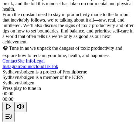
break, and the toll this mindset has taken on our mental and physical 
health.

From the constant need to stay in productivity mode to the burnout 
that inevitably follows, we’re talking about it all—raw, real, and 
unfiltered. We’ll also discuss the signs of toxic productivity and offer 
tips on how to set boundaries, find balance, and prioritise self-care in 
a world that often tells us we’re only as good as our next 
achievement.

🎧 Tune in as we unpack the dangers of toxic productivity and 
explore how to reclaim your time, health, and happiness.
Contact
Site Info
Legal
Instagram
Soundcloud
TikTok
Sydhavnsbølgen is a project of Frontløberne
Sydhavnsbølgen is a member of the ICRN
Sydhavnsbølgen
Press play to tune in
00:00
00:00