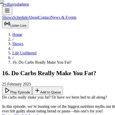
Sydhavnsbølgen
Shows
Schedule
About
Contact
News & Events
Listen Live
Home
/
Shows
/
Life Unfiltered
/
16. Do Carbs Really Make You Fat?
16. Do Carbs Really Make You Fat?
25 February 2025
Play Episode
Add to Queue
Do carbs really make you fat? Or have we been lied to all along? 

In this episode, we’re busting one of the biggest nutrition myths out 
ever felt guilty about eating bread or pasta—this one's for you!