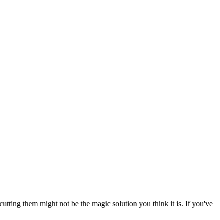
tting them might not be the magic solution you think it is. If you've 