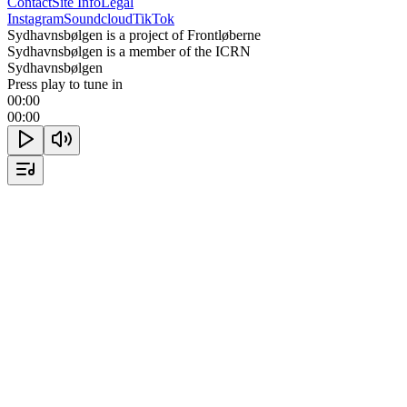
Contact
Site Info
Legal
Instagram
Soundcloud
TikTok
Sydhavnsbølgen is a project of Frontløberne
Sydhavnsbølgen is a member of the ICRN
Sydhavnsbølgen
Press play to tune in
00:00
00:00