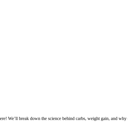
there! We’ll break down the science behind carbs, weight gain, and why cu