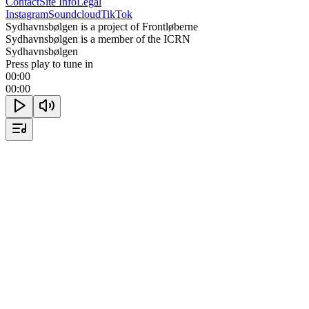
Contact
Site Info
Legal
Instagram
Soundcloud
TikTok
Sydhavnsbølgen is a project of Frontløberne
Sydhavnsbølgen is a member of the ICRN
Sydhavnsbølgen
Press play to tune in
00:00
00:00