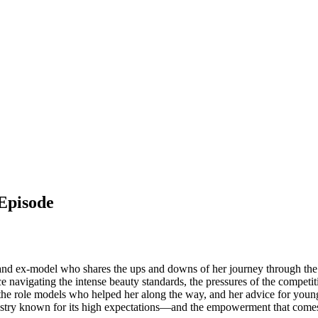
 Episode
d and ex-model who shares the ups and downs of her journey through the 
 navigating the intense beauty standards, the pressures of the competi
 the role models who helped her along the way, and her advice for youn
industry known for its high expectations—and the empowerment that come