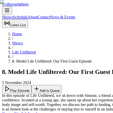
Sydhavnsbølgen
Shows
Schedule
About
Contact
News & Events
Listen Live
Home
/
Shows
/
Life Unfiltered
/
8. Model Life Unfiltered: Our First Guest Episode
8. Model Life Unfiltered: Our First Guest
5 November 2024
Play Episode
Add to Queue
In this episode of Life Unfiltered, we sit down with Simone, a frien
confidence. Scouted at a young age, she opens up about her experience
body image and self-worth. Together, we discuss her path to healing,
is an honest look at the challenges of staying true to oneself in an 