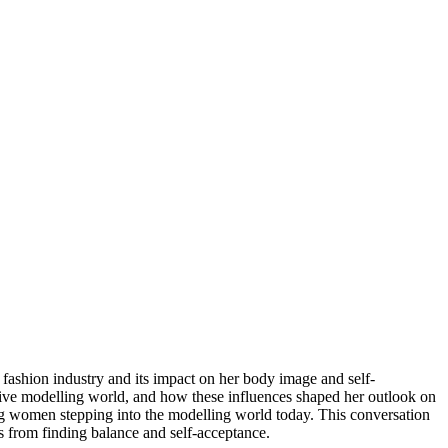
fashion industry and its impact on her body image and self-
tive modelling world, and how these influences shaped her outlook on 
g women stepping into the modelling world today. This conversation 
s from finding balance and self-acceptance.