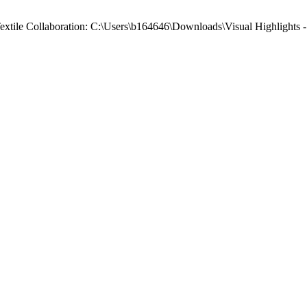
 Textile Collaboration: C:\Users\b164646\Downloads\Visual Highlights