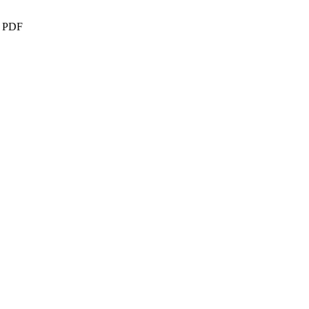
 - PDF