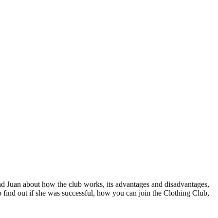
d Juan about how the club works, its advantages and disadvantages, 
o find out if she was successful, how you can join the Clothing Club, 