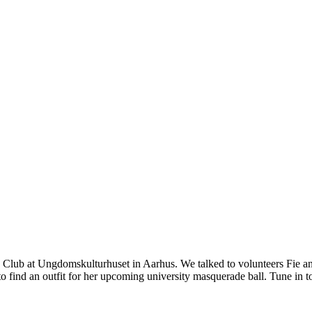
 Club at Ungdomskulturhuset in Aarhus. We talked to volunteers Fie an
to find an outfit for her upcoming university masquerade ball. Tune in t