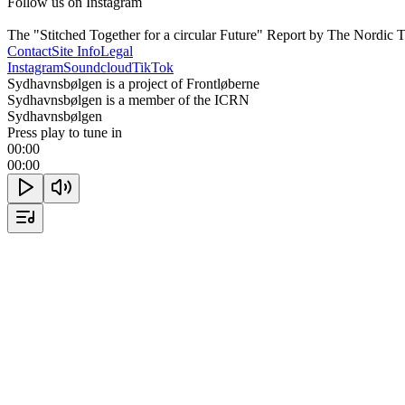
Follow us on Instagram

The "Stitched Together for a circular Future" Report by The Nordic
Contact
Site Info
Legal
Instagram
Soundcloud
TikTok
Sydhavnsbølgen is a project of Frontløberne
Sydhavnsbølgen is a member of the ICRN
Sydhavnsbølgen
Press play to tune in
00:00
00:00