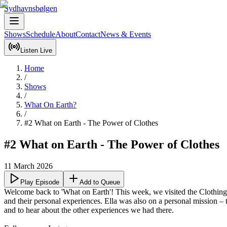
Sydhavnsbølgen
Shows
Schedule
About
Contact
News & Events
Listen Live
Home
/
Shows
/
What On Earth?
/
#2 What on Earth - The Power of Clothes
#2 What on Earth - The Power of Clothes
11 March 2026
Play Episode
Add to Queue
Welcome back to 'What on Earth'! This week, we visited the Clothing
and their personal experiences. Ella was also on a personal mission – 
and to hear about the other experiences we had there.
