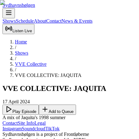
Sydhavnsbølgen
Shows
Schedule
About
Contact
News & Events
Listen Live
Home
/
Shows
/
VVE Collective
/
VVE COLLECTIVE: JAQUITA
VVE COLLECTIVE: JAQUITA
17 April 2024
Play Episode
Add to Queue
A mix of Jaquita's 1998 summer
Contact
Site Info
Legal
Instagram
Soundcloud
TikTok
Sydhavnsbølgen is a project of Frontløberne