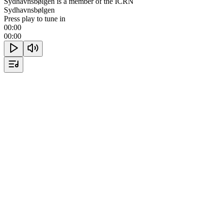
Sydhavnsbølgen is a member of the ICRN
Sydhavnsbølgen
Press play to tune in
00:00
00:00