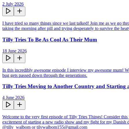
2 July 2026
I have tried so many things since we last talked! Join me as we go thr
taking the morning after pill and trying desperately to survive the hea
Tilly Tries To Be As Cool As Their Mum
18 June 2026
In this incredibly awesome episode I interview my awesome mum! We tal
bug gets passed down through the generations.
Tilly Tries Moving to Another Country and Starting
4 June 2026
Welcome to the very first episode of Tilly Tries Things! Consider this 
excitement of starting a new radio show and my fight for my Danish dr
@tilly_walbom or tilywalbom155@gmail.com