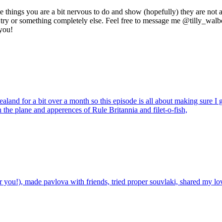
 things you are a bit nervous to do and show (hopefully) they are not as
 to try or something completely else. Feel free to message me @tilly_w
 you!
nd for a bit over a month so this episode is all about making sure I get
n the plane and apperences of Rule Britannia and filet-o-fish,
 you!), made pavlova with friends, tried proper souvlaki, shared my lov