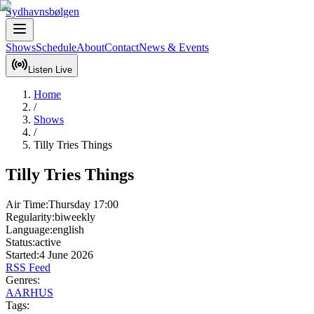
Sydhavnsbølgen
Shows
Schedule
About
Contact
News & Events
Listen Live
Home
/
Shows
/
Tilly Tries Things
Tilly Tries Things
Air Time:
Thursday
17:00
Regularity:
biweekly
Language:
english
Status:
active
Started:
4 June 2026
RSS Feed
Genres:
AARHUS
Tags: