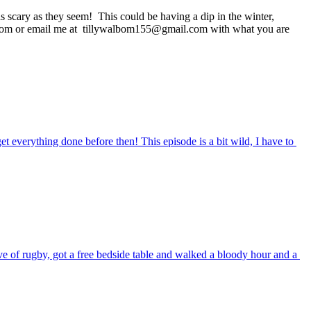
 scary as they seem!  This could be having a dip in the winter, 
albom or email me at  tillywalbom155@gmail.com with what you are 
 everything done before then! This episode is a bit wild, I have to 
e of rugby, got a free bedside table and walked a bloody hour and a 