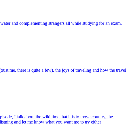
he water and complementing strangers all while studying for an exam, 
t me, there is quite a few), the joys of traveling and how the travel 
sode, I talk about the wild time that it is to move country, the 
listning and let me know what you want me to try either 