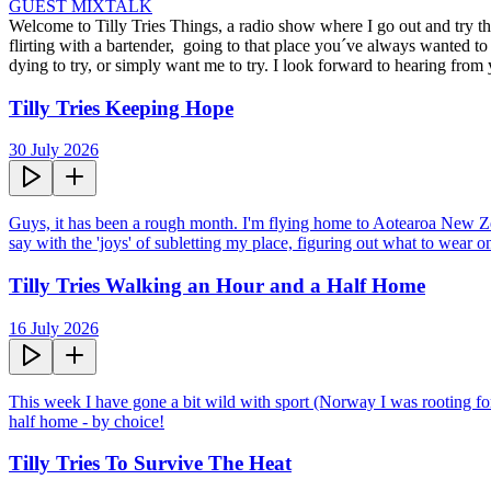
GUEST MIX
TALK
Welcome to Tilly Tries Things, a radio show where I go out and try the
flirting with a bartender,  going to that place you´ve always wanted
dying to try, or simply want me to try. I look forward to hearing from
Tilly Tries Keeping Hope
30 July 2026
Guys, it has been a rough month. I'm flying home to Aotearoa New Zeala
say with the 'joys' of subletting my place, figuring out what to wear o
Tilly Tries Walking an Hour and a Half Home
16 July 2026
This week I have gone a bit wild with sport (Norway I was rooting for
half home - by choice!
Tilly Tries To Survive The Heat