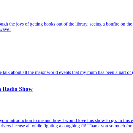
ough the joys of getting books out of the library, seeing a bonfire on t
twave!
k about all the major world events that my mum has been a part of (trus
 a Radio Show
your introduction to me and how I would love this show to go. In this epi
ivers license all while fighting a coughing fit! Thank you so much for 