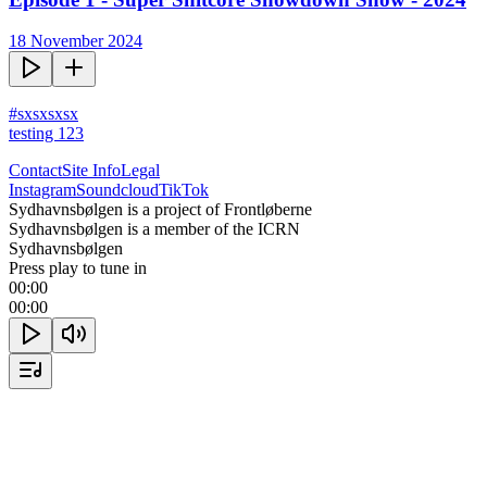
18 November 2024
#sxsxsxsx

testing 123
Contact
Site Info
Legal
Instagram
Soundcloud
TikTok
Sydhavnsbølgen is a project of Frontløberne
Sydhavnsbølgen is a member of the ICRN
Sydhavnsbølgen
Press play to tune in
00:00
00:00