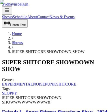
Sydhavnsbølgen
Shows
Schedule
About
Contact
News & Events
Listen Live
Home
/
Shows
/
SUPER SHITCORE SHOWDOWN SHOW
SUPER SHITCORE SHOWDOWN
SHOW
Genres:
EXPERIMENTAL
NOISE
PUNK
SHITCORE
Tags:
SLOPPY
SUPER SHITCORE SHOWDOWN 
SHOWWWWWWWWWW!!!
Episode 1 - Super Shitcore Showdown Show - 2024