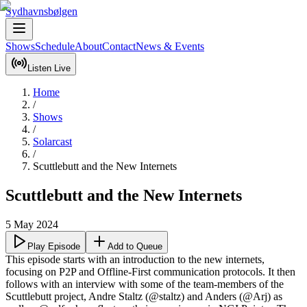
Sydhavnsbølgen
Shows
Schedule
About
Contact
News & Events
Listen Live
Home
/
Shows
/
Solarcast
/
Scuttlebutt and the New Internets
Scuttlebutt and the New Internets
5 May 2024
Play Episode
Add to Queue
This episode starts with an introduction to the new internets, 
focusing on P2P and Offline-First communication protocols. It then 
follows with an interview with some of the team-members of the 
Scuttlebutt project, Andre Staltz (@staltz) and Anders (@Arj) as 