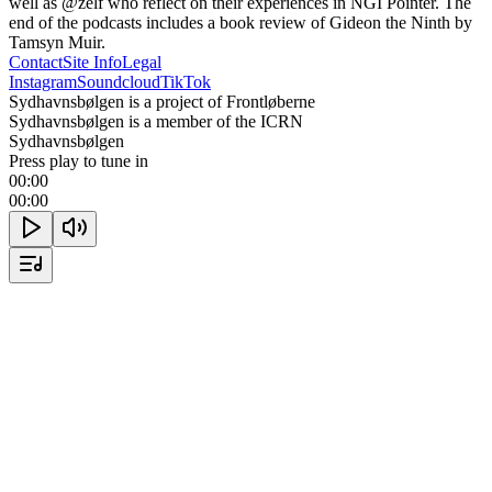
well as @zelf who reflect on their experiences in NGI Pointer. The 
end of the podcasts includes a book review of Gideon the Ninth by 
Tamsyn Muir.
Contact
Site Info
Legal
Instagram
Soundcloud
TikTok
Sydhavnsbølgen is a project of Frontløberne
Sydhavnsbølgen is a member of the ICRN
Sydhavnsbølgen
Press play to tune in
00:00
00:00