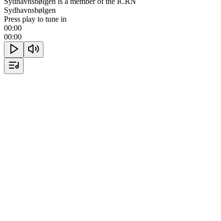
Sydhavnsbølgen is a member of the ICRN
Sydhavnsbølgen
Press play to tune in
00:00
00:00