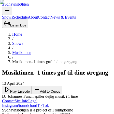
Sydhavnsbølgen
Shows
Schedule
About
Contact
News & Events
Listen Live
Home
/
Shows
/
Musiktimen
/
Musiktimen- 1 times guf til dine øregang
Musiktimen- 1 times guf til dine øregang
13 April 2024
Play Episode
Add to Queue
DJ Johannes Funch spiller dejlig musik i 1 time
Contact
Site Info
Legal
Instagram
Soundcloud
TikTok
Sydhavnsbølgen is a project of Frontløberne