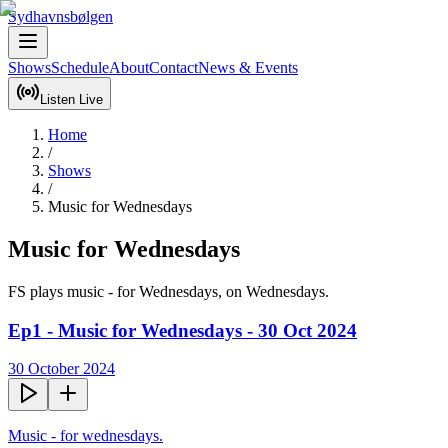
Sydhavnsbølgen
Shows
Schedule
About
Contact
News & Events
Listen Live
Home
/
Shows
/
Music for Wednesdays
Music for Wednesdays
FS plays music - for Wednesdays, on Wednesdays.
Ep1 - Music for Wednesdays - 30 Oct 2024
30 October 2024
Music - for wednesdays.
