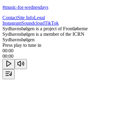
#music-for-wednesdays
Contact
Site Info
Legal
Instagram
Soundcloud
TikTok
Sydhavnsbølgen is a project of Frontløberne
Sydhavnsbølgen is a member of the ICRN
Sydhavnsbølgen
Press play to tune in
00:00
00:00