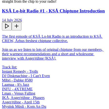
straight from the chip to your radio!
KSÅ Lo-bit Radio #1 - KSÅ Chiptune Introduction
14 July 2026
The first episode of KSÅ Lo-bit Radio is an introduction to KSÅ 
CREW, Århus freshest chiptune collective.

Join us as we listen to lots of original chiptune from our members, 
their warmest recommendations and a short and wholesome 
interview with Asger/rübne [KSÅ].

Track list:

Instant Remedy - Trolls

DJ Diskmachine - I Can't Even

Mibri - Dabke 8580

Laamaa - It's Jazz

INFU - 4XTREME

Lman - Venus Falling

IKÅ, Asger/rübne - Phasers

Asger/rübne - April 15th

Mystisk Müsli - Kom An Du
