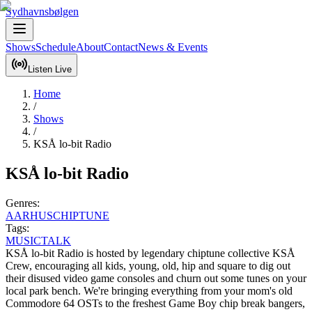
Sydhavnsbølgen
Shows
Schedule
About
Contact
News & Events
Listen Live
Home
/
Shows
/
KSÅ lo-bit Radio
KSÅ lo-bit Radio
Genres:
AARHUS
CHIPTUNE
Tags:
MUSIC
TALK
KSÅ lo-bit Radio is hosted by legendary chiptune collective KSÅ 
Crew, encouraging all kids, young, old, hip and square to dig out 
their disused video game consoles and churn out some tunes on your 
local park bench. We're bringing everything from your mom's old 
Commodore 64 OSTs to the freshest Game Boy chip break bangers, 