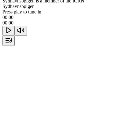
Sydhavnsbølgen is a member of the ICRN
Sydhavnsbølgen
Press play to tune in
00:00
00:00