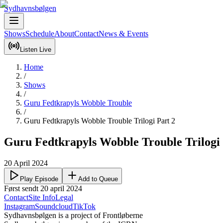
Sydhavnsbølgen
Shows
Schedule
About
Contact
News & Events
Listen Live
Home
/
Shows
/
Guru Fedtkrapyls Wobble Trouble
/
Guru Fedtkrapyls Wobble Trouble Trilogi Part 2
Guru Fedtkrapyls Wobble Trouble Trilogi 
20 April 2024
Play Episode
Add to Queue
Først sendt 20 april 2024
Contact
Site Info
Legal
Instagram
Soundcloud
TikTok
Sydhavnsbølgen is a project of Frontløberne