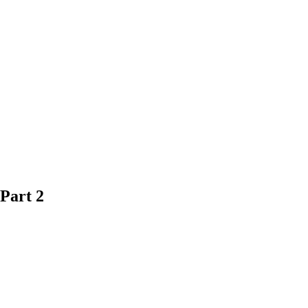
Part 2