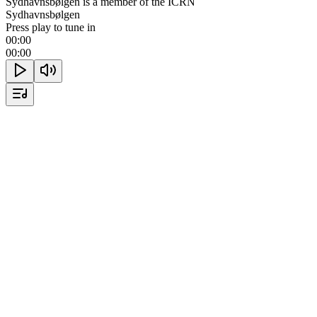
Sydhavnsbølgen is a member of the ICRN
Sydhavnsbølgen
Press play to tune in
00:00
00:00