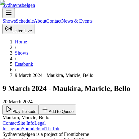
Sydhavnsbølgen
Shows
Schedule
About
Contact
News & Events
Listen Live
Home
/
Shows
/
Estabunk
/
9 March 2024 - Maukira, Maricle, Bello
9 March 2024 - Maukira, Maricle, Bello
20 March 2024
Play Episode
Add to Queue
Maukira, Maricle, Bello
Contact
Site Info
Legal
Instagram
Soundcloud
TikTok
Sydhavnsbølgen is a project of Frontløberne