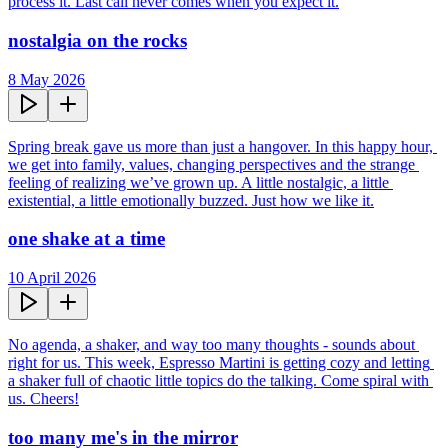
process it. Last call never comes when you expect it.
nostalgia on the rocks
8 May 2026
Spring break gave us more than just a hangover. In this happy hour, 
we get into family, values, changing perspectives and the strange 
feeling of realizing we’ve grown up. A little nostalgic, a little 
existential, a little emotionally buzzed. Just how we like it.
one shake at a time
10 April 2026
No agenda, a shaker, and way too many thoughts - sounds about 
right for us. This week, Espresso Martini is getting cozy and letting 
a shaker full of chaotic little topics do the talking. Come spiral with 
us. Cheers!
too many me's in the mirror