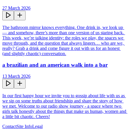
27 March 2026
The bathroom mirror knows everything. One drink in, we look up 
— and somehow, there’s more than one version of us staring back. 
This week, we’re talking identity: the roles we play, the spaces we 
move through, and the question that always lingers… who are we, 
really? Grab a drink and come figure it out with us for an honest 
(and slightly chaotic) conversation.
a brazilian and an american walk into a bar
13 March 2026
In our first happy hour we invite you to gossip about life with us as 
we sip on some truths about friendship and share the story of how 
we met. Welcome to our radio show journey - a space where two 
girls talk honestly about the things that make us human, women and 
a little bit chaotic. Cheers!
Contact
Site Info
Legal