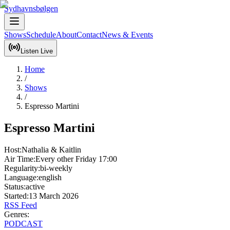
Sydhavnsbølgen
Shows
Schedule
About
Contact
News & Events
Listen Live
Home
/
Shows
/
Espresso Martini
Espresso Martini
Host:
Nathalia & Kaitlin
Air Time:
Every other Friday
17:00
Regularity:
bi-weekly
Language:
english
Status:
active
Started:
13 March 2026
RSS Feed
Genres:
PODCAST