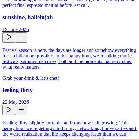
perfect final espresso martini before last call.
sunshine, hallelujah
19 June 2026
Festival season is here, the days are longer and somehow everything 
feels a little more possible. In this happy hour, we’re talking music 
festivals, summer memories, faith and the moments that remind us 
what really matters.

Grab your drink & let’s chat!
feeling flirty
22 May 2026
Feeling flirty, slightly unstable, and somehow still growing. This 
happy hour we’re getting into flirting, networking, house parties and 
the weird realization that life keeps changing faster than we can 