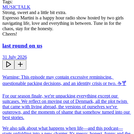
Tags:
MUSIC
TALK
Strong, sweet and a little bit extra.

Espresso Martini is a happy hour radio show hosted by two girls 
navigating life, love and everything in between. Tune in for the 
chaos, stay for the honesty.

Cheers!
last round on us
31 July 2026
Warning: This episode may contain excessive reminiscing, 
questionable packing decisions, and an identity crisis or two. ☕🍸

For our season finale, we're unpacking everything except our 
suitcases. We reflect on moving out of Denmark, all the plot twists 
that came with living abroad, the versions of ourselves we've 
outgrown, and the moments of shame that somehow turned into our 
best stories.

We also talk about what happens when life—and this podcast—
starts unfolding into a new chapter. It's messy, honest, funny and the 