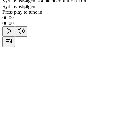
Sydhavnsbølgen is a member of the ICRN
Sydhavnsbølgen
Press play to tune in
00:00
00:00