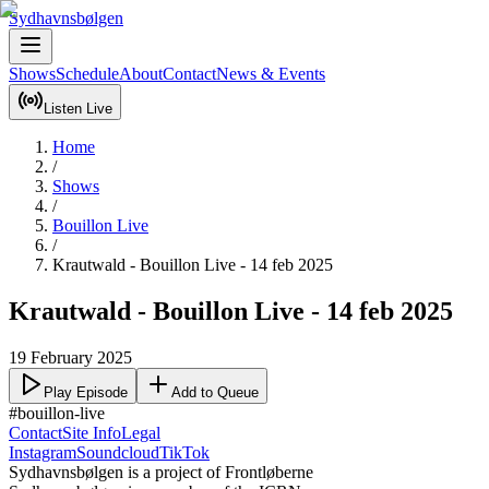
Sydhavnsbølgen
Shows
Schedule
About
Contact
News & Events
Listen Live
Home
/
Shows
/
Bouillon Live
/
Krautwald - Bouillon Live - 14 feb 2025
Krautwald - Bouillon Live - 14 feb 2025
19 February 2025
Play Episode
Add to Queue
#bouillon-live
Contact
Site Info
Legal
Instagram
Soundcloud
TikTok
Sydhavnsbølgen is a project of Frontløberne