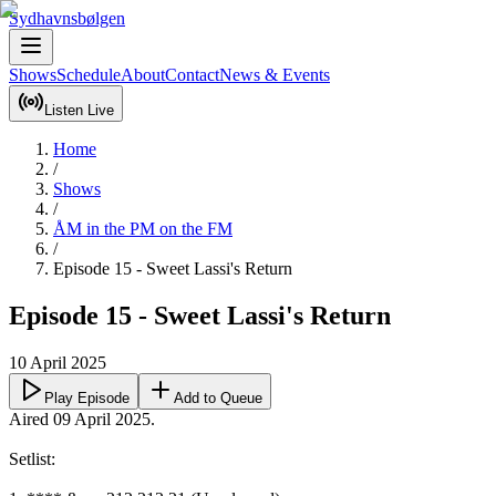
Sydhavnsbølgen
Shows
Schedule
About
Contact
News & Events
Listen Live
Home
/
Shows
/
ÅM in the PM on the FM
/
Episode 15 - Sweet Lassi's Return
Episode 15 - Sweet Lassi's Return
10 April 2025
Play Episode
Add to Queue
Aired 09 April 2025.

Setlist:
