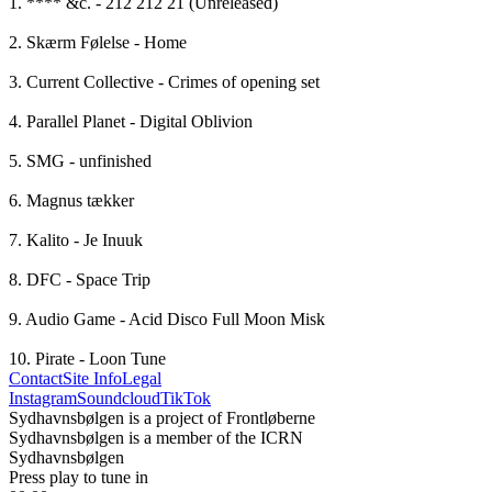
1. **** &c. - 212 212 21 (Unreleased)

2. Skærm Følelse - Home

3. Current Collective - Crimes of opening set

4. Parallel Planet - Digital Oblivion 

5. SMG - unfinished

6. Magnus tækker 

7. Kalito - Je Inuuk

8. DFC - Space Trip

9. Audio Game - Acid Disco Full Moon Misk

10. Pirate - Loon Tune
Contact
Site Info
Legal
Instagram
Soundcloud
TikTok
Sydhavnsbølgen is a project of Frontløberne
Sydhavnsbølgen is a member of the ICRN
Sydhavnsbølgen
Press play to tune in