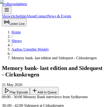
Sydhavnsbølgen
Shows
Schedule
About
Contact
News & Events
Listen Live
Home
/
Shows
/
Aarhus Ugentlig Weekly
/
Memory bank- last edition and Sidequest - Cirkuskrogen
Memory bank- last edition and Sidequest
- Cirkuskrogen
21 May 2026
Play Episode
Add to Queue
00:00 - 30:00 Memory Bank interviews from Sydhavnen 

30::00 - 42:00 Sidequest at Cirkuskrogen