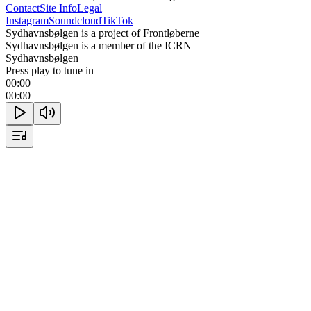
Contact
Site Info
Legal
Instagram
Soundcloud
TikTok
Sydhavnsbølgen is a project of Frontløberne
Sydhavnsbølgen is a member of the ICRN
Sydhavnsbølgen
Press play to tune in
00:00
00:00