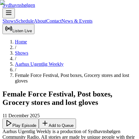
Sydhavnsbølgen
Shows
Schedule
About
Contact
News & Events
Listen Live
Home
/
Shows
/
Aarhus Ugentlig Weekly
/
Female Force Festival, Post boxes, Grocery stores and lost
gloves
Female Force Festival, Post boxes,
Grocery stores and lost gloves
11 December 2025
Play Episode
Add to Queue
Aarhus Ugentlig Weekly is a production of Sydhavnsbølgen 
Community Radio. All stories are made by unique people with their 