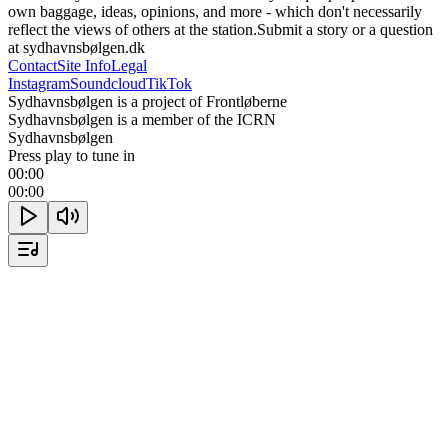
own baggage, ideas, opinions, and more - which don't necessarily 
reflect the views of others at the station.Submit a story or a question 
at sydhavnsbølgen.dk
Contact
Site Info
Legal
Instagram
Soundcloud
TikTok
Sydhavnsbølgen is a project of Frontløberne
Sydhavnsbølgen is a member of the ICRN
Sydhavnsbølgen
Press play to tune in
00:00
00:00