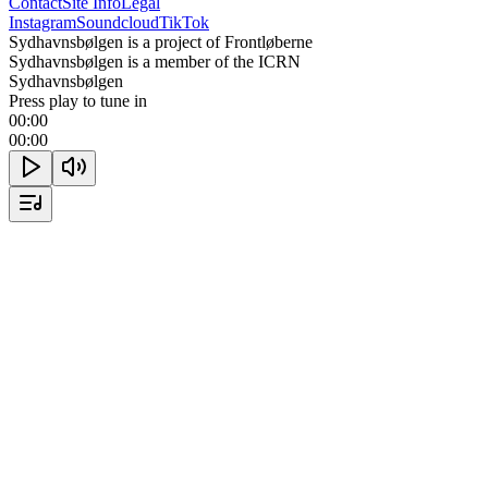
Contact
Site Info
Legal
Instagram
Soundcloud
TikTok
Sydhavnsbølgen is a project of Frontløberne
Sydhavnsbølgen is a member of the ICRN
Sydhavnsbølgen
Press play to tune in
00:00
00:00