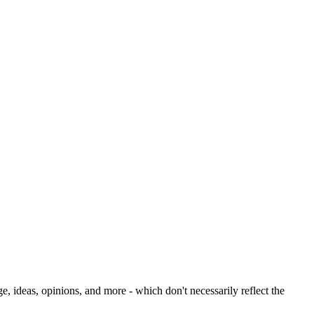
deas, opinions, and more - which don't necessarily reflect the 