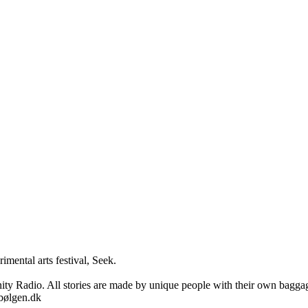
imental arts festival, Seek.

adio. All stories are made by unique people with their own baggage, i
sbølgen.dk