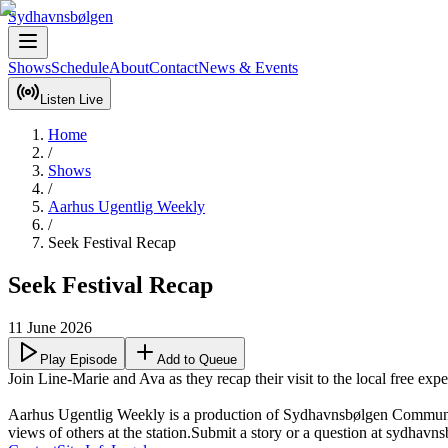
Sydhavnsbølgen
Shows
Schedule
About
Contact
News & Events
Listen Live
Home
/
Shows
/
Aarhus Ugentlig Weekly
/
Seek Festival Recap
Seek Festival Recap
11 June 2026
Play Episode
Add to Queue
Join Line-Marie and Ava as they recap their visit to the local free exper
Aarhus Ugentlig Weekly is a production of Sydhavnsbølgen Community R
views of others at the station.Submit a story or a question at sydhavn