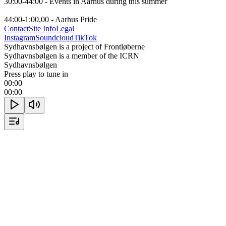
30:00-44:00 - Events in Aarhus during this summer

44:00-1:00,00 - Aarhus Pride
Contact
Site Info
Legal
Instagram
Soundcloud
TikTok
Sydhavnsbølgen is a project of Frontløberne
Sydhavnsbølgen is a member of the ICRN
Sydhavnsbølgen
Press play to tune in
00:00
00:00