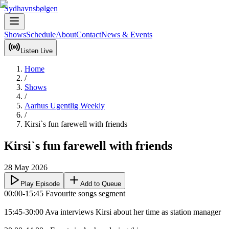
Sydhavnsbølgen
Shows
Schedule
About
Contact
News & Events
Listen Live
Home
/
Shows
/
Aarhus Ugentlig Weekly
/
Kirsi`s fun farewell with friends
Kirsi`s fun farewell with friends
28 May 2026
Play Episode
Add to Queue
00:00-15:45 Favourite songs segment

15:45-30:00 Ava interviews Kirsi about her time as station manager
