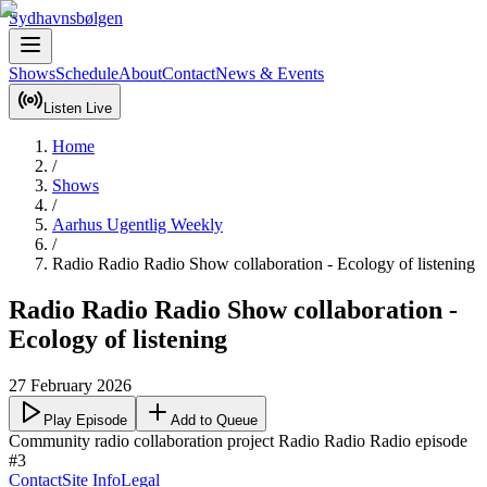
Sydhavnsbølgen
Shows
Schedule
About
Contact
News & Events
Listen Live
Home
/
Shows
/
Aarhus Ugentlig Weekly
/
Radio Radio Radio Show collaboration - Ecology of listening
Radio Radio Radio Show collaboration -
Ecology of listening
27 February 2026
Play Episode
Add to Queue
Community radio collaboration project Radio Radio Radio episode 
#3
Contact
Site Info
Legal