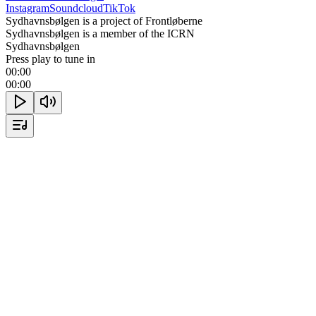
Instagram
Soundcloud
TikTok
Sydhavnsbølgen is a project of Frontløberne
Sydhavnsbølgen is a member of the ICRN
Sydhavnsbølgen
Press play to tune in
00:00
00:00