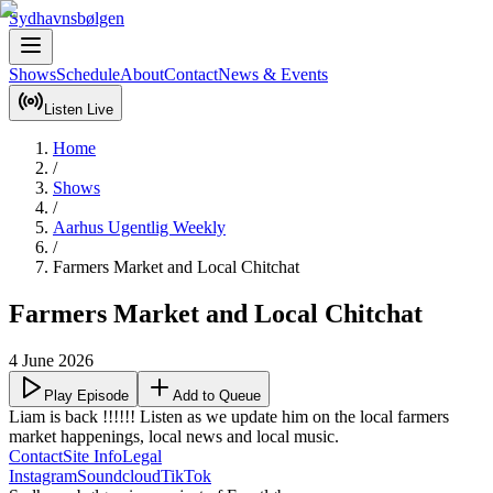
Sydhavnsbølgen
Shows
Schedule
About
Contact
News & Events
Listen Live
Home
/
Shows
/
Aarhus Ugentlig Weekly
/
Farmers Market and Local Chitchat
Farmers Market and Local Chitchat
4 June 2026
Play Episode
Add to Queue
Liam is back !!!!!! Listen as we update him on the local farmers 
market happenings, local news and local music.
Contact
Site Info
Legal
Instagram
Soundcloud
TikTok