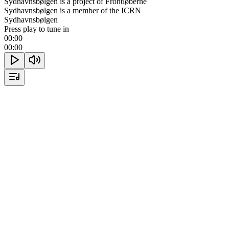
Sydhavnsbølgen is a project of Frontløberne
Sydhavnsbølgen is a member of the ICRN
Sydhavnsbølgen
Press play to tune in
00:00
00:00