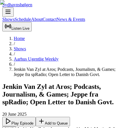
Sydhavnsbølgen
Shows
Schedule
About
Contact
News & Events
Listen Live
Home
/
Shows
/
Aarhus Ugentlig Weekly
/
Jenkin Van Zyl at Aros; Podcasts, Journalism, & Games;
Jeppe fra spRadio; Open Letter to Danish Govt.
Jenkin Van Zyl at Aros; Podcasts,
Journalism, & Games; Jeppe fra
spRadio; Open Letter to Danish Govt.
20 June 2025
Play Episode
Add to Queue