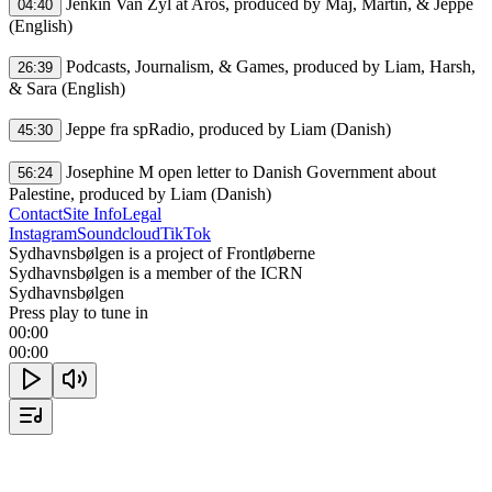
 Jenkin Van Zyl at Aros, produced by Maj, Martin, & Jeppe 
04:40
(English)

 Podcasts, Journalism, & Games, produced by Liam, Harsh, 
26:39
& Sara (English)

 Jeppe fra spRadio, produced by Liam (Danish)

45:30
 Josephine M open letter to Danish Government about 
56:24
Palestine, produced by Liam (Danish)
Contact
Site Info
Legal
Instagram
Soundcloud
TikTok
Sydhavnsbølgen is a project of Frontløberne
Sydhavnsbølgen is a member of the ICRN
Sydhavnsbølgen
Press play to tune in
00:00
00:00