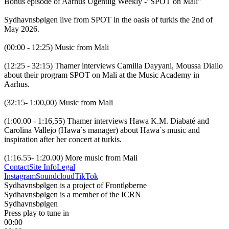
Bonus episode of Aarhus Ugentlig Weekly -"SPOT on Mali"

Sydhavnsbølgen live from SPOT in the oasis of turkis the 2nd of 
May 2026.

(00:00 - 12:25) Music from Mali

(12:25 - 32:15) Thamer interviews Camilla Dayyani, Moussa Diallo 
about their program SPOT on Mali at the Music Academy in 
Aarhus.

(32:15- 1:00,00) Music from Mali

(1:00.00 - 1:16,55) Thamer interviews Hawa K.M. Diabaté and 
Carolina Vallejo (Hawa´s manager) about Hawa´s music and 
inspiration after her concert at turkis. 

(1:16.55- 1:20.00) More music from Mali
Contact
Site Info
Legal
Instagram
Soundcloud
TikTok
Sydhavnsbølgen is a project of Frontløberne
Sydhavnsbølgen is a member of the ICRN
Sydhavnsbølgen
Press play to tune in
00:00