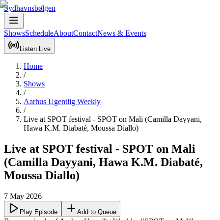
Sydhavnsbølgen
Shows
Schedule
About
Contact
News & Events
Listen Live
Home
/
Shows
/
Aarhus Ugentlig Weekly
/
Live at SPOT festival - SPOT on Mali (Camilla Dayyani,
Hawa K.M. Diabaté, Moussa Diallo)
Live at SPOT festival - SPOT on Mali
(Camilla Dayyani, Hawa K.M. Diabaté,
Moussa Diallo)
7 May 2026
Play Episode
Add to Queue