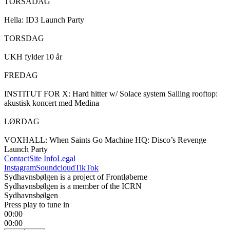
TORSADAG

Hella: ID3 Launch Party 

TORSDAG

UKH fylder 10 år 

FREDAG

INSTITUT FOR X: Hard hitter w/ Solace system Salling rooftop: 
akustisk koncert med Medina 

LØRDAG

VOXHALL: When Saints Go Machine HQ: Disco’s Revenge 
Launch Party
Contact
Site Info
Legal
Instagram
Soundcloud
TikTok
Sydhavnsbølgen is a project of Frontløberne
Sydhavnsbølgen is a member of the ICRN
Sydhavnsbølgen
Press play to tune in
00:00
00:00