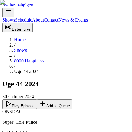
Sydhavnsbølgen
Shows
Schedule
About
Contact
News & Events
Listen Live
Home
/
Shows
/
8000 Happiness
/
Uge 44 2024
Uge 44 2024
30 October 2024
Play Episode
Add to Queue
ONSDAG

Super: Cole Pulice 
