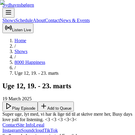
Sydhavnsbølgen
Shows
Schedule
About
Contact
News & Events
Listen Live
Home
/
Shows
/
8000 Happiness
/
Uge 12, 19. - 23. marts
Uge 12, 19. - 23. marts
19 March 2025
Play Episode
Add to Queue
Super uge, lyt med, vi har ik lige tid til at skrive mere her, Busy days 
love yall for listening. <3 <3 <3 <3<3<
Contact
Site Info
Legal
Instagram
Soundcloud
TikTok