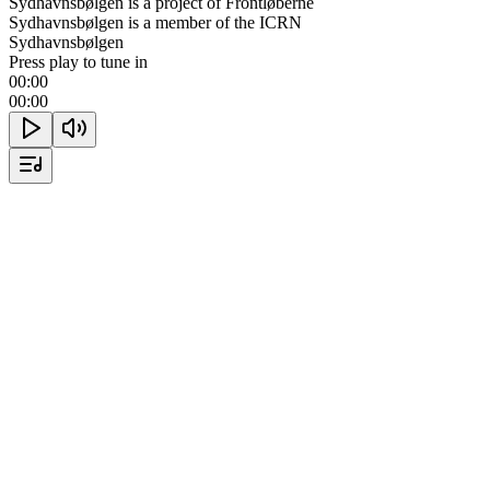
Sydhavnsbølgen is a project of Frontløberne
Sydhavnsbølgen is a member of the ICRN
Sydhavnsbølgen
Press play to tune in
00:00
00:00