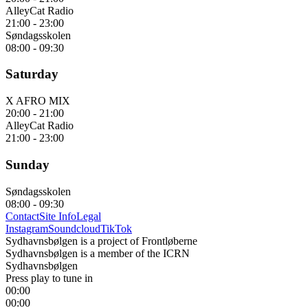
AlleyCat Radio
21:00
-
23:00
Søndagsskolen
08:00
-
09:30
Saturday
X AFRO MIX
20:00
-
21:00
AlleyCat Radio
21:00
-
23:00
Sunday
Søndagsskolen
08:00
-
09:30
Contact
Site Info
Legal
Instagram
Soundcloud
TikTok
Sydhavnsbølgen is a project of Frontløberne
Sydhavnsbølgen is a member of the ICRN
Sydhavnsbølgen
Press play to tune in
00:00
00:00