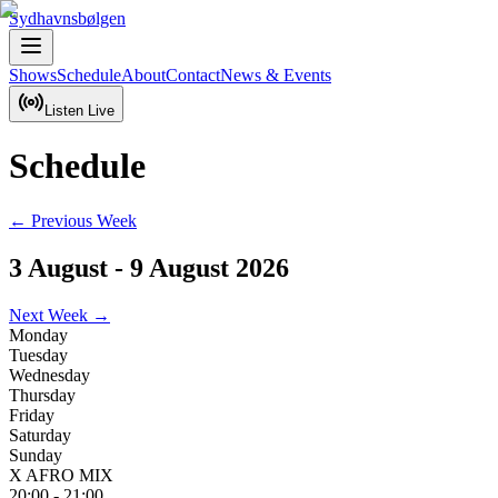
Sydhavnsbølgen
Shows
Schedule
About
Contact
News & Events
Listen Live
Schedule
← Previous Week
3 August
-
9 August 2026
Next Week →
Monday
Tuesday
Wednesday
Thursday
Friday
Saturday
Sunday
X AFRO MIX
20:00
-
21:00