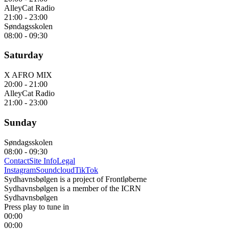
AlleyCat Radio
21:00
-
23:00
Søndagsskolen
08:00
-
09:30
Saturday
X AFRO MIX
20:00
-
21:00
AlleyCat Radio
21:00
-
23:00
Sunday
Søndagsskolen
08:00
-
09:30
Contact
Site Info
Legal
Instagram
Soundcloud
TikTok
Sydhavnsbølgen is a project of Frontløberne
Sydhavnsbølgen is a member of the ICRN
Sydhavnsbølgen
Press play to tune in
00:00
00:00