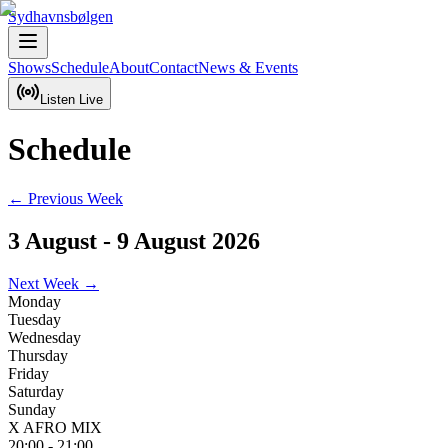
Sydhavnsbølgen
Shows
Schedule
About
Contact
News & Events
Listen Live
Schedule
← Previous Week
3 August
-
9 August 2026
Next Week →
Monday
Tuesday
Wednesday
Thursday
Friday
Saturday
Sunday
X AFRO MIX
20:00
-
21:00